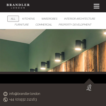
ALL
KITCHENS
WARDROBES
INTERIOR ARCHITECTURE
FURNITURE
COMMERCIAL
PROPERTY DEVELOPMENT
info@brandler.london
+44 (0)1932 212163