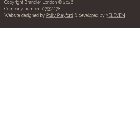
Copyright Brandler London © 2026
Company number: 07552278
Website designed by
Polly Playford
& developed by
3ELEVEN